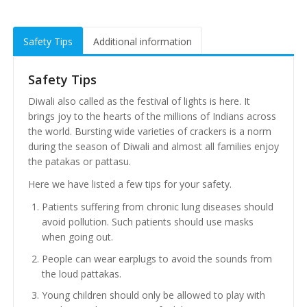
Safety Tips
Additional information
Safety Tips
Diwali also called as the festival of lights is here. It
brings joy to the hearts of the millions of Indians across
the world. Bursting wide varieties of crackers is a norm
during the season of Diwali and almost all families enjoy
the patakas or pattasu.
Here we have listed a few tips for your safety.
Patients suffering from chronic lung diseases should
avoid pollution. Such patients should use masks
when going out.
People can wear earplugs to avoid the sounds from
the loud pattakas.
Young children should only be allowed to play with