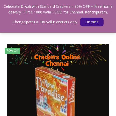
0
Celebrate Diwali with Standard Crackers – 80% OFF + Free home
Menu
delivery + Free 1000 wala+ COD for Chennai, Kanchipuram,
Home
Shop
GIFT BOXES
Chengalpattu & Tiruvallur districts only .
Dismiss
STANDARD NEW PARADISE GIFT BOX ( 27 ITEMS )
79% Off