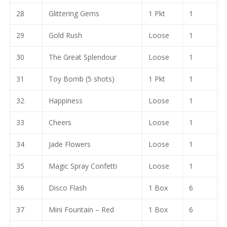
28
Glittering Gems
1 Pkt
1
29
Gold Rush
Loose
1
30
The Great Splendour
Loose
1
31
Toy Bomb (5 shots)
1 Pkt
1
32
Happiness
Loose
1
33
Cheers
Loose
1
34
Jade Flowers
Loose
1
35
Magic Spray Confetti
Loose
1
36
Disco Flash
1 Box
6
37
Mini Fountain – Red
1 Box
6