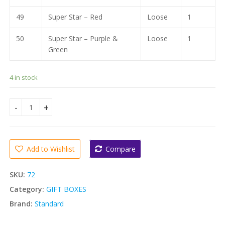
49
Super Star – Red
Loose
1
50
Super Star – Purple &
Loose
1
Green
4 in stock
STANDARD NEW PARADISE GIFT BOX ( 27 ITEMS ) quantity
Add to Wishlist
Compare
SKU:
72
Category:
GIFT BOXES
Brand:
Standard