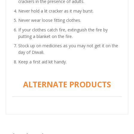
crackers in the presence of adults.
Never hold a lit cracker as it may burst.
Never wear loose fitting clothes.
If your clothes catch fire, extinguish the fire by
putting a blanket on the fire.
Stock up on medicines as you may not get it on the
day of Diwali.
Keep a first aid kit handy.
ALTERNATE PRODUCTS