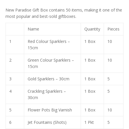
₹
30,878.00
price
price
₹
75,286.00
₹
8,102.00
New Paradise Gift Box contains 50 items, making it one of the
was:
is:
₹
19,760.00
most popular and best-sold giftboxes.
₹32,000.00.
₹6,761.00.
Name
Quantity
Pieces
1
Red Colour Sparklers –
1 Box
10
15cm
2
Green Colour Sparklers –
1 Box
10
15cm
3
Gold Sparklers – 30cm
1 Box
5
4
Crackling Sparklers –
1 Box
5
30cm
5
Flower Pots Big Varnish
1 Box
10
6
Jet Fountains (Shots)
1 Pkt
5