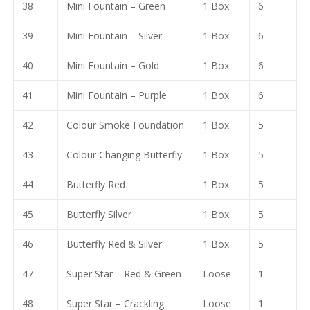
38
Mini Fountain – Green
1 Box
6
39
Mini Fountain – Silver
1 Box
6
40
Mini Fountain – Gold
1 Box
6
41
Mini Fountain – Purple
1 Box
6
42
Colour Smoke Foundation
1 Box
5
43
Colour Changing Butterfly
1 Box
5
44
Butterfly Red
1 Box
5
45
Butterfly Silver
1 Box
5
46
Butterfly Red & Silver
1 Box
5
47
Super Star – Red & Green
Loose
1
48
Super Star – Crackling
Loose
1