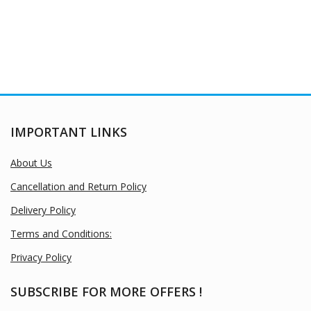
IMPORTANT LINKS
About Us
Cancellation and Return Policy
Delivery Policy
Terms and Conditions:
Privacy Policy
SUBSCRIBE FOR MORE OFFERS !