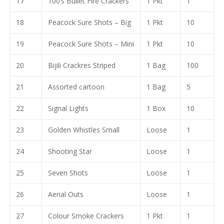
17
100’s Bullet Fire Crackers
1 Pkt
1
18
Peacock Sure Shots – Big
1 Pkt
10
19
Peacock Sure Shots – Mini
1 Pkt
10
20
Bijili Crackres Striped
1 Bag
100
21
Assorted cartoon
1 Bag
5
22
Signal Lights
1 Box
10
23
Golden Whistles Small
Loose
1
24
Shooting Star
Loose
1
25
Seven Shots
Loose
1
26
Aerial Outs
Loose
1
27
Colour Smoke Crackers
1 Pkt
1