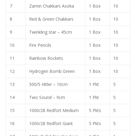
7
Zamin Chakkars Asoka
1 Box
10
8
Red & Green Chakkars
1 Box
10
9
Twinkling star – 45cm
1 Box
10
10
Fire Pencils
1 Box
10
11
Rainbow Rockets
1 Box
10
12
Hydrogen Bomb Green
1 Box
10
13
500/5 Hitler – 10cm
1 Pkt
5
14
Two Sound – 9cm
1 Pkt
5
15
1000/28 Redfort Medium
5 Pkts
5
16
1000/28 Redfort Giant
5 Pkts
5