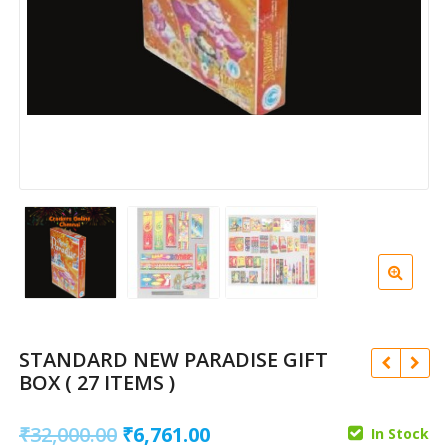
STANDARD NEW PARADISE GIFT
BOX ( 27 ITEMS )
Original
Current
₹
32,000.00
₹
6,761.00
In Stock