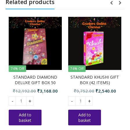
Related products
74% Off
74% Off
RD DIAMOND
STANDARD KHUSHI GIFT
STANDARD JUBI
GIFT BOX 50
BOX (42 ITEMS)
BOX (46 IT
TEMS
Original
Current
Original
Current
Or
00
₹
3,168.00
₹
9,752.00
₹
2,540.00
₹
10,539.00
₹
2
price
price
price
price
pri
DIAMOND DELUXE GIFT BOX 50 ITEMS quantity
STANDARD KHUSHI GIFT BOX (42 ITEMS) quant
STANDARD JUBILE
was:
is:
was:
is:
wa
₹12,192.00.
₹3,168.00.
₹9,752.00.
₹2,540.00.
₹1
Add to
Add to
basket
basket