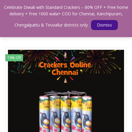
0
Celebrate Diwali with Standard Crackers – 80% OFF + Free home
Menu
delivery + Free 1000 wala+ COD for Chennai, Kanchipuram,
Home
Shop
WALAS & SOUND CRACKERS
Chengalpattu & Tiruvallur districts only .
Dismiss
Standard Sparrow Crackers
74% Off