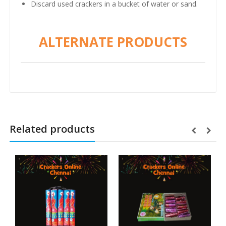
Discard used crackers in a bucket of water or sand.
ALTERNATE PRODUCTS
Related products