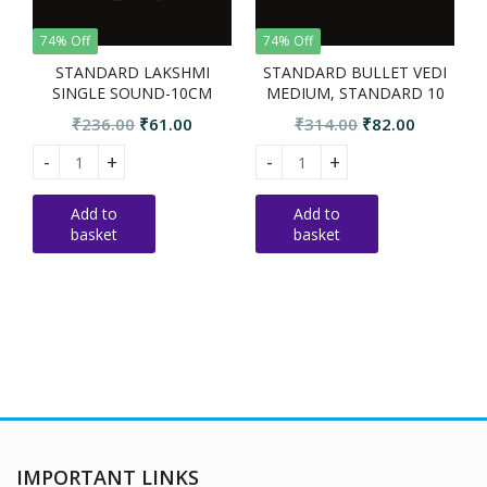
74% Off
74% Off
STANDARD LAKSHMI
STANDARD BULLET VEDI
SINGLE SOUND-10CM
MEDIUM, STANDARD 10
PCS
Original
Current
Original
Current
₹
236.00
₹
61.00
₹
314.00
₹
82.00
price
price
price
price
Standard Lakshmi single sound-10cm quantity
STANDARD BULLET VEDI MEDIU
S
was:
is:
was:
is:
₹236.00.
₹61.00.
₹314.00.
₹82.00.
Add to
Add to
basket
basket
IMPORTANT LINKS