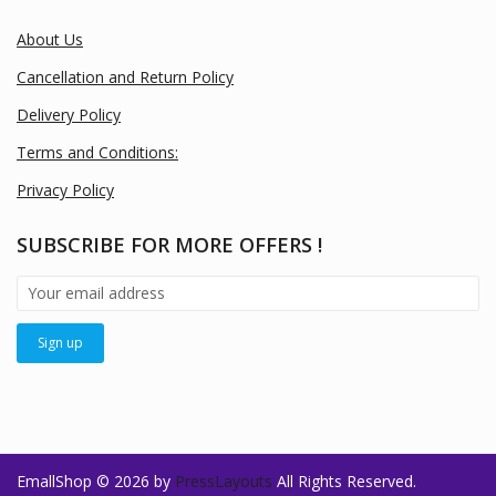
About Us
Cancellation and Return Policy
Delivery Policy
Terms and Conditions:
Privacy Policy
SUBSCRIBE FOR MORE OFFERS !
EmallShop © 2026 by
PressLayouts
All Rights Reserved.