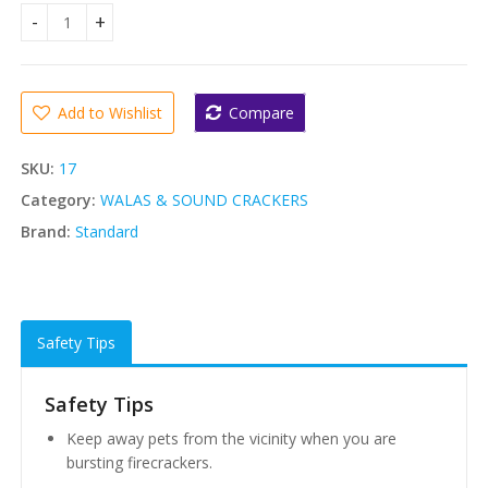
Standard Sparrow Crackers quantity
Add to Wishlist
Compare
SKU:
17
Category:
WALAS & SOUND CRACKERS
Brand:
Standard
Safety Tips
Safety Tips
Keep away pets from the vicinity when you are
bursting firecrackers.