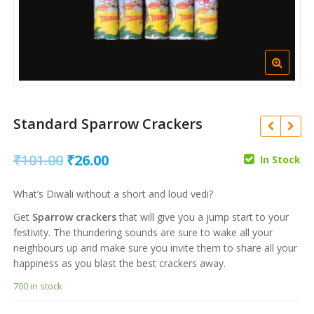
Standard Sparrow Crackers
Original
Current
₹
101.00
₹
26.00
In Stock
price
price
₹
236.00
₹
43.00
What’s Diwali without a short and loud vedi?
was:
is:
₹
704.00
₹
183.00
Get
Sparrow crackers
that will give you a jump start to your
₹101.00.
₹26.00.
festivity. The thundering sounds are sure to wake all your
neighbours up and make sure you invite them to share all your
happiness as you blast the best crackers away.
700 in stock