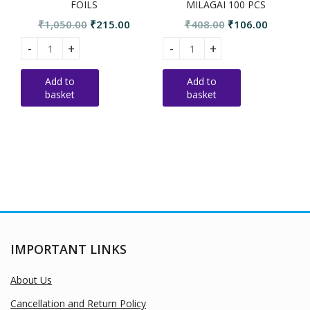
FOILS
MILAGAI 100 PCS
Original
Current
Original
Current
₹
1,050.00
₹
215.00
₹
408.00
₹
106.00
price
price
price
price
STANDARD SSS BOMB FOILS quantity
Standard Bijili Pachai milagai
S
was:
is:
was:
is:
₹1,050.00.
₹215.00.
₹408.00.
₹106.00.
Add to
Add to
basket
basket
IMPORTANT LINKS
About Us
Cancellation and Return Policy