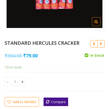
STANDARD HERCULES CRACKER
Original
Current
₹
304.00
₹
79.00
In Stock
price
price
123 in stock
was:
is:
₹
1,493.00
₹304.00.
₹79.00.
₹
596.00
₹
370.00
₹
147.00
STANDARD HERCULES CRACKER quantity
Add to Wishlist
Compare