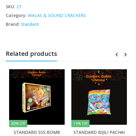
SKU:
27
Category:
WALAS & SOUND CRACKERS
Brand:
Standard
Related products
80% Off
74% Off
STANDARD SSS BOMB
STANDARD BIJILI PACHAI