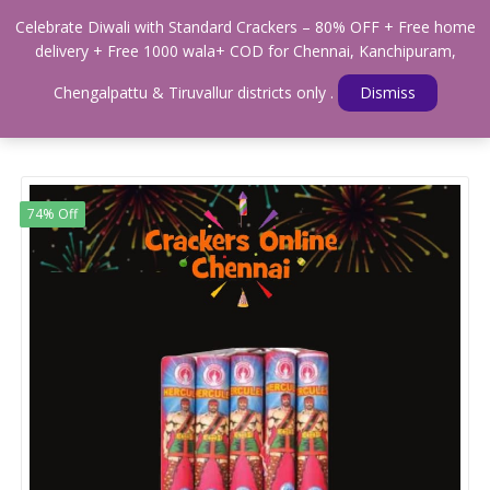
0
Celebrate Diwali with Standard Crackers – 80% OFF + Free home
Menu
delivery + Free 1000 wala+ COD for Chennai, Kanchipuram,
Home
Shop
WALAS & SOUND CRACKERS
Chengalpattu & Tiruvallur districts only .
Dismiss
STANDARD HERCULES CRACKER
74% Off