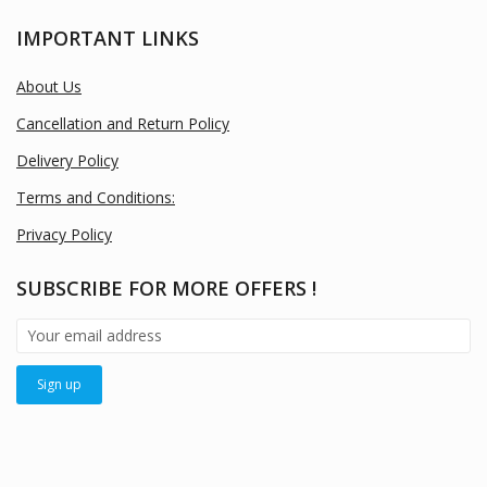
IMPORTANT LINKS
About Us
Cancellation and Return Policy
Delivery Policy
Terms and Conditions:
Privacy Policy
SUBSCRIBE FOR MORE OFFERS !