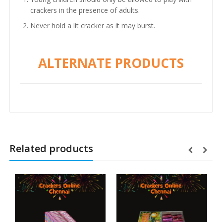
crackers in the presence of adults.
Never hold a lit cracker as it may burst.
ALTERNATE PRODUCTS
Related products