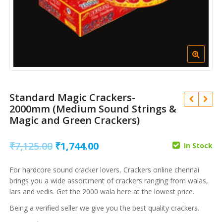
Standard Magic Crackers-
2000mm (Medium Sound Strings &
Magic and Green Crackers)
Original
Current
₹
7,125.00
₹
1,744.00
In Stock
price
price
For hardcore sound cracker lovers, Crackers online chennai
was:
is:
₹
16,669.00
₹
3,730.00
brings you a wide assortment of crackers ranging from walas,
₹
4,084.00
₹
914.00
₹7,125.00.
₹1,744.00.
lars and vedis. Get the 2000 wala here at the lowest price.
Being a verified seller we give you the best quality crackers.