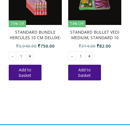
75% Off
74% Off
STANDARD BUNDLE
STANDARD BULLET VEDI
HERCULES 10 CM DELUXE-
MEDIUM, STANDARD 10
10 PKTS
PCS
Original
Current
Original
Current
₹
3,040.00
₹
750.00
₹
314.00
₹
82.00
price
price
price
price
STANDARD BUNDLE HERCULES 10 CM DELUXE-10 PKTS quant
STANDARD BULLET VEDI MEDIU
S
was:
is:
was:
is:
₹3,040.00.
₹750.00.
₹314.00.
₹82.00.
Add to
Add to
basket
basket