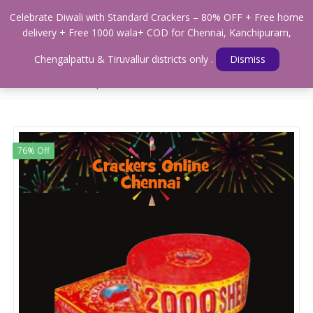
0
Celebrate Diwali with Standard Crackers – 80% OFF + Free home
Menu
delivery + Free 1000 wala+ COD for Chennai, Kanchipuram,
Home
Shop
WALAS & SOUND CRACKERS
Chengalpattu & Tiruvallur districts only .
Dismiss
Standard Magic Crackers- 2000mm (Medium Sound Strings & Magic
and Green Crackers)
76% Off