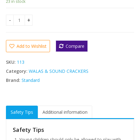
23 in stock
Standard Magic Crackers- 2000mm (Medium Sound Strings 
Add to Wishlist
Compare
SKU:
113
Category:
WALAS & SOUND CRACKERS
Brand:
Standard
Safety Tips
Additional information
Safety Tips
Young children should only be allowed to play with