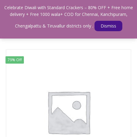
0
Celebrate Diwali with Standard Crackers – 80% OFF + Free home
Menu
delivery + Free 1000 wala+ COD for Chennai, Kanchipuram,
Home
Shop
MULTIPLE SHOTS
Chengalpattu & Tiruvallur districts only .
Dismiss
STANDARD SUNFLOWER 100 SHOTS
79% Off