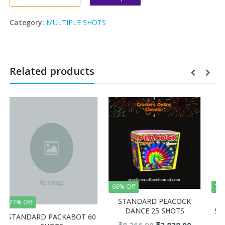
Category:
MULTIPLE SHOTS
Related products
66% Off
74% Off
STANDARD PEACOCK
GOLDEN BO
DANCE 25 SHOTS
SHOTS FRO
ARD PACKABOT 60
CRAC
Original
Current