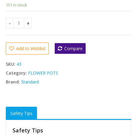
151 in stock
Standard Flower Pots Deluxe- 5 Pcs(giant size) quantity
Add to Wishlist
Compare
SKU:
43
Category:
FLOWER POTS
Brand:
Standard
Safety Tips
Safety Tips