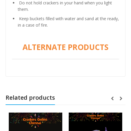
Do not hold crackers in your hand when you light
them.
Keep buckets filled with water and sand at the ready,
in a case of fire.
ALTERNATE PRODUCTS
Related products