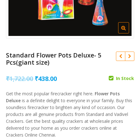
Standard Flower Pots Deluxe- 5
Pcs(giant size)
Original
Current
₹
1,722.00
₹
438.00
In Stock
price
price
₹
550.00
₹
140.00
Get the most popular firecracker right here.
Flower Pots
was:
is:
₹
2,649.00
Deluxe
is a definite delight to everyone in your family. Buy this
₹
675.00
₹1,722.00.
₹438.00.
soundless firecracker to brighten any kind of occasion. Our
products are all genuine products from Standard and Vadivel
Crackers. Get the best quality crackers at wholesale prices
delivered to your home as you order crackers online at
Crackers Online Chennai.