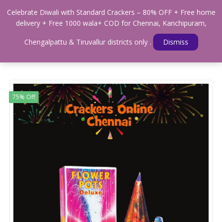
0
Celebrate Diwali with Standard Crackers – 80% OFF + Free home
Menu
delivery + Free 1000 wala+ COD for Chennai, Kanchipuram,
Home
Shop
FLOWER POTS
Chengalpattu & Tiruvallur districts only .
Dismiss
Standard Flower Pots Deluxe- 5 Pcs(giant size)
75% Off