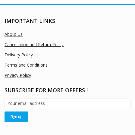
IMPORTANT LINKS
About Us
Cancellation and Return Policy
Delivery Policy
Terms and Conditions:
Privacy Policy
SUBSCRIBE FOR MORE OFFERS !