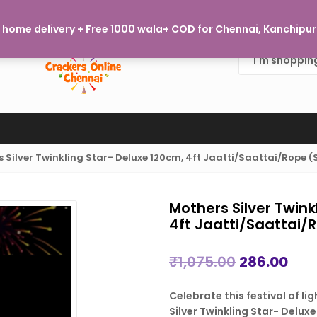
Welcome to Crackers Online Chennai, where every burst of j
home delivery + Free 1000 wala+ COD for Chennai, Kanchipura
 Silver Twinkling Star- Deluxe 120cm, 4ft Jaatti/Saattai/Rope
Mothers Silver Twink
4ft Jaatti/Saattai
Original
Cur
₹
1,075.00
286.00
price
pric
Celebrate this festival of l
was:
is:
Silver Twinkling Star- Deluxe