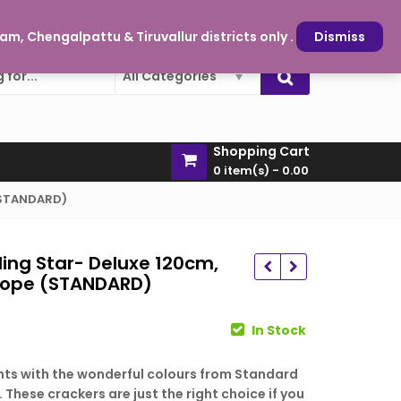
oy and sparkle is just a click away
My Account
m, Chengalpattu & Tiruvallur districts only .
Dismiss
All Categories
Shopping Cart
0 item(s) -
0.00
 (STANDARD)
ling Star- Deluxe 120cm,
/Rope (STANDARD)
rent
In Stock
e
ights with the wonderful colours from Standard
. These crackers are just the right choice if you