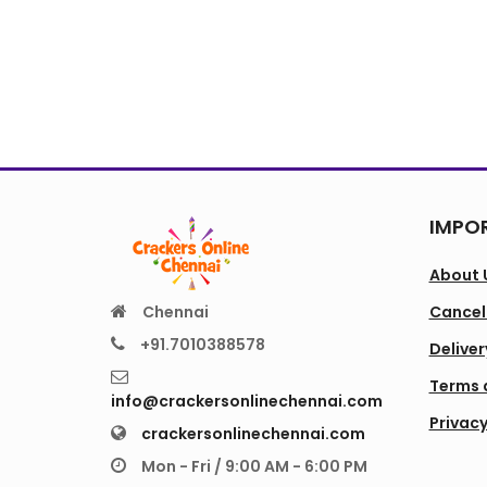
IMPOR
About 
Chennai
Cancell
+91.7010388578
Deliver
Terms 
info@crackersonlinechennai.com
Privacy
crackersonlinechennai.com
Mon - Fri / 9:00 AM - 6:00 PM