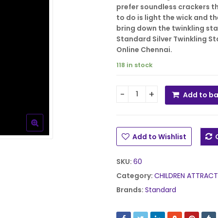
₹1,075.00.
₹28
prefer soundless crackers tha
to do is light the wick and t
bring down the twinkling sta
Standard Silver Twinkling Sta
Online Chennai.
118 in stock
Add to b
Mothers Silver Twinkling S
Add to Wishlist
SKU:
60
Category:
CHILDREN ATTRACT
Brands:
Standard