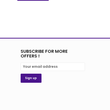
SUBSCRIBE FOR MORE
OFFERS !