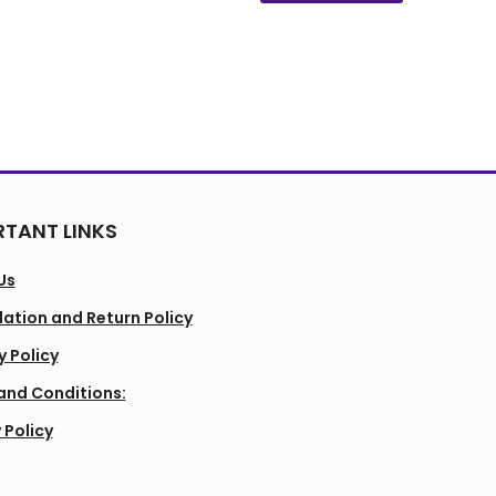
TANT LINKS
Us
ation and Return Policy
y Policy
and Conditions:
 Policy