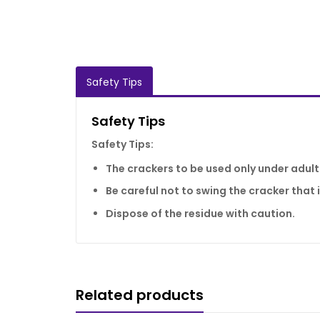
Safety Tips
Safety Tips
Safety Tips:
The crackers to be used only under adult
Be careful not to swing the cracker that is
Dispose of the residue with caution.
Related products