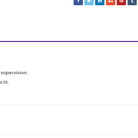
 supervision.
 lit.