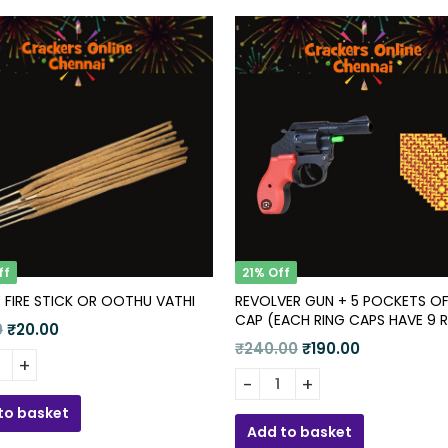
ff
21% Off
 FIRE STICK OR OOTHU VATHI
REVOLVER GUN + 5 POCKETS OF
CAP (EACH RING CAPS HAVE 9
Original
Current
0
₹
20.00
)
Original
Current
₹
240.00
₹
190.00
price
price
price
price
 FIRE STICK OR OOTHU VATHI quantity
was:
is:
Revolver Gun + 5 Pockets of
was:
is:
₹25.00.
₹20.00.
to basket
₹240.00.
₹190.00.
Add to basket