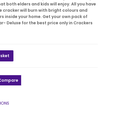
323.00
₹
86.00
6.00.
t both elders and kids will enjoy. All you have
he cracker will burn with bright colours and
512.00
₹
136.00
rs inside your home. Get your own pack of
r- Deluxe for the best price only in Crackers
asket
tar- Deluxe 120cm, 4ft Jaatti/Saattai/Rope (STANDARD) qua
Compare
IONS