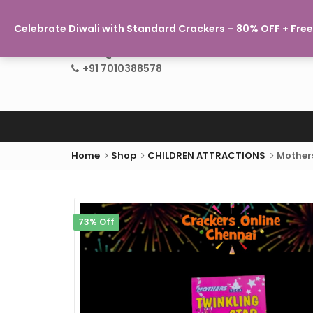
Celebrate Diwali with Standard Crackers – 80% OFF + Free 
info@crackersonlinechennai.com
+91 7010388578
Home
Shop
CHILDREN ATTRACTIONS
Mothers
73% Off