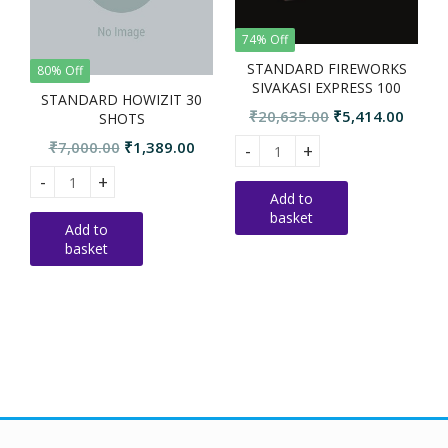
74% Off
STANDARD FIREWORKS
80% Off
SIVAKASI EXPRESS 100
STANDARD HOWIZIT 30
SHOTS
Original
Curre
₹
20,635.00
₹
5,414.00
SHOTS
price
price
Original
Current
₹
7,000.00
₹
1,389.00
STANDARD FIREWORKS SIVAKAS
S
was:
is:
price
price
₹20,635.00.
₹5,414
STANDARD HOWIZIT 30 SHOTS quantity
was:
is:
Add to
basket
₹7,000.00.
₹1,389.00.
Add to
basket