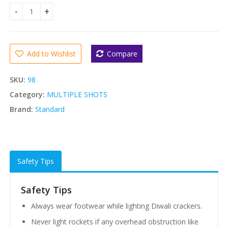
Standard 12 Shots (STANDARD) quantity
Add to Wishlist
Compare
SKU:
98
Category:
MULTIPLE SHOTS
Brand:
Standard
Safety Tips
Safety Tips
Always wear footwear while lighting Diwali crackers.
Never light rockets if any overhead obstruction like