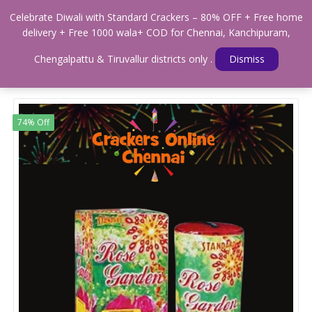
0
Celebrate Diwali with Standard Crackers – 80% OFF + Free home
Menu
delivery + Free 1000 wala+ COD for Chennai, Kanchipuram,
Home
Shop
MULTIPLE SHOTS
Standard 12 Shots (STANDARD)
Chengalpattu & Tiruvallur districts only .
Dismiss
74% Off