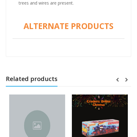
trees and wires are present.
ALTERNATE PRODUCTS
Related products