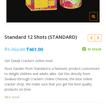
Standard 12 Shots (STANDARD)
Original
Current
₹
1,762.00
₹
461.00
In Stock
price
price
Get Diwali Crackers online now!
was:
is:
Rose Garden from Standard is a fantastic product customized
₹
1,003.00
₹
325.00
₹
80.00
₹1,762.00.
₹461.00.
to delight children and adults alike. Get this directly from
₹
261.00
Sivakasi through Crackers Online Chennai, the best online
cracker shop. We make sure that you get the best quality
products on time.
98 in stock