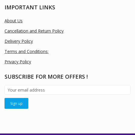
IMPORTANT LINKS
About Us
Cancellation and Return Policy
Delivery Policy
Terms and Conditions:
Privacy Policy
SUBSCRIBE FOR MORE OFFERS !