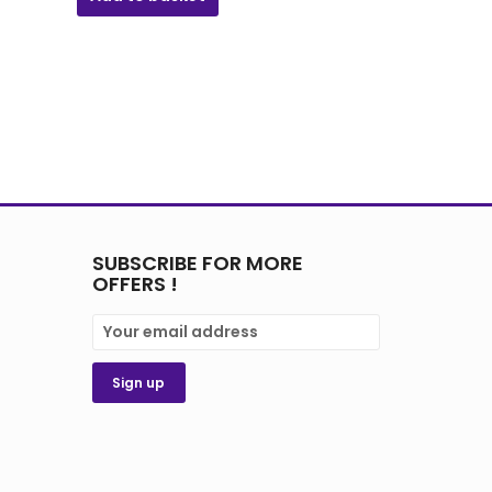
SUBSCRIBE FOR MORE
OFFERS !