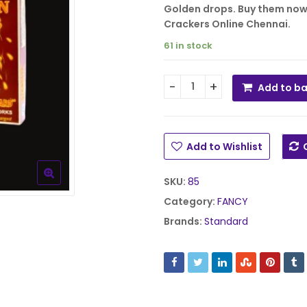
Golden drops. Buy them now a
Crackers Online Chennai.
61 in stock
Add to b
STANDARD GOLDEN DROPS 5
Add to Wishlist
SKU:
85
Category:
FANCY
Brands:
Standard