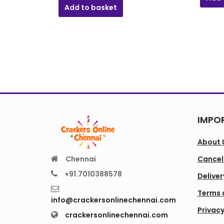
₹571.00.
₹142.00.
Add to basket
IMPOR
About 
Chennai
Cancell
+91.7010388578
Deliver
Terms 
info@crackersonlinechennai.com
Privacy
crackersonlinechennai.com