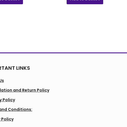
TANT LINKS
Us
ation and Return Policy
y Policy
and Conditions:
 Policy