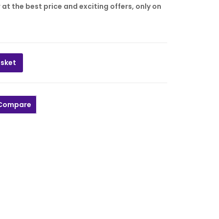
t the best price and exciting offers, only on
asket
PCS quantity
Compare