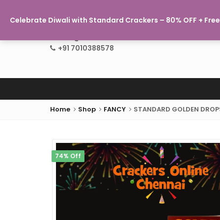
Celebrate Diwali with Standard Crackers – 80% OFF + Free 
info@crackersonlinechennai.com
+91 7010388578
Home
Shop
FANCY
STANDARD GOLDEN DROP
74% Off