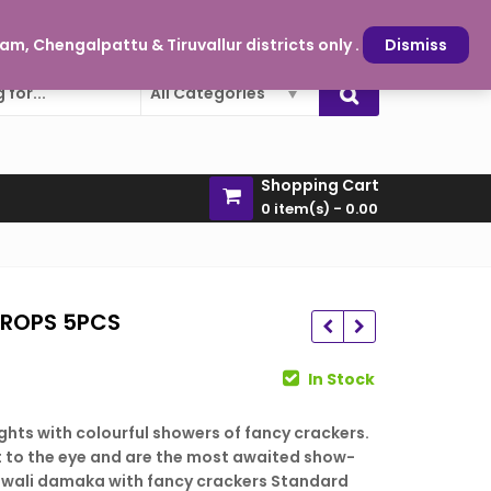
oy and sparkle is just a click away
My Account
m, Chengalpattu & Tiruvallur districts only .
Dismiss
All Categories
Shopping Cart
0 item(s) -
0.00
ROPS 5PCS
rent
In Stock
ce
 lights with colourful showers of fancy crackers.
709.00
₹
187.00
t to the eye and are the most awaited show-
729.00
₹
121.00
5.00.
iwali damaka with fancy crackers Standard