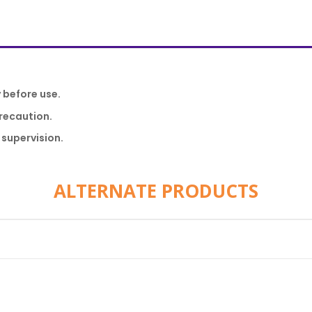
y before use.
recaution.
 supervision.
ALTERNATE PRODUCTS