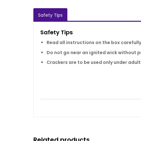
Safety Tips
Safety Tips
Read all instructions on the box carefull
Do not go near an ignited wick without p
Crackers are to be used only under adult
Related products