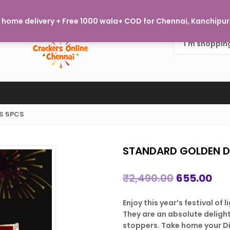
Welcome to Crackers Online Chennai, where every burst of j
home delivery + Free 1000 wala+ COD for Chennai, Kanchipura
S 5PCS
STANDARD GOLDEN D
Original
Cur
₹
2,490.00
655.00
price
pri
Enjoy this year’s festival of
was:
is:
They are an absolute deligh
₹2,490.00.
₹65
stoppers. Take home your D